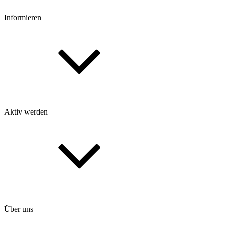
Informieren
Aktiv werden
Über uns