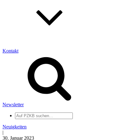
Kontakt
Newsletter
Auf
PZKB
suchen
Neuigkeiten
|
30. Januar 2023