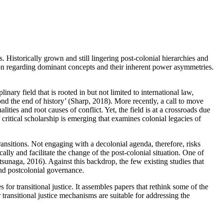
. Historically grown and still lingering post-colonial hierarchies and
ion regarding dominant concepts and their inherent power asymmetries.
nary field that is rooted in but not limited to international law,
yond the end of history’ (Sharp, 2018). More recently, a call to move
ties and root causes of conflict. Yet, the field is at a crossroads due
critical scholarship is emerging that examines colonial legacies of
transitions. Not engaging with a decolonial agenda, therefore, risks
cally and facilitate the change of the post-colonial situation. One of
atsunaga, 2016). Against this backdrop, the few existing studies that
and postcolonial governance.
 for transitional justice. It assembles papers that rethink some of the
r transitional justice mechanisms are suitable for addressing the