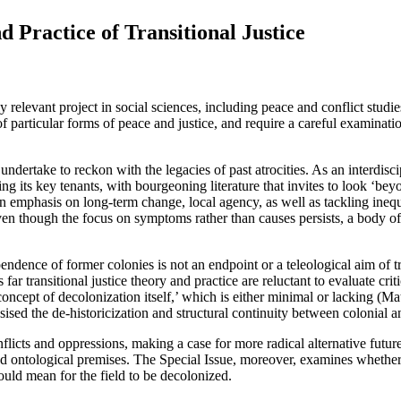
d Practice of Transitional Justice
 relevant project in social sciences, including peace and conflict studies
f particular forms of peace and justice, and require a careful examinat
dertake to reckon with the legacies of past atrocities. As an interdiscipli
ing its key tenants, with bourgeoning literature that invites to look ‘be
 emphasis on long-term change, local agency, as well as tackling inequali
ven though the focus on symptoms rather than causes persists, a body of 
ependence of former colonies is not an endpoint or a teleological aim of 
r transitional justice theory and practice are reluctant to evaluate criti
 concept of decolonization itself,’ which is either minimal or lacking (M
asised the de-historicization and structural continuity between colonial 
licts and oppressions, making a case for more radical alternative futures
al and ontological premises. The Special Issue, moreover, examines whethe
ould mean for the field to be decolonized.