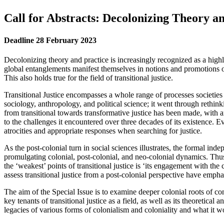
Call for Abstracts: Decolonizing Theory an
Deadline 28 February 2023
Decolonizing theory and practice is increasingly recognized as a highly
global entanglements manifest themselves in notions and promotions o
This also holds true for the field of transitional justice.
Transitional Justice encompasses a whole range of processes societies un
sociology, anthropology, and political science; it went through rethink
from transitional towards transformative justice has been made, with an
to the challenges it encountered over three decades of its existence. E
atrocities and appropriate responses when searching for justice.
As the post-colonial turn in social sciences illustrates, the formal ind
promulgating colonial, post-colonial, and neo-colonial dynamics. Thus fa
the ‘weakest’ points of transitional justice is ‘its engagement with the
assess transitional justice from a post-colonial perspective have emph
The aim of the Special Issue is to examine deeper colonial roots of conf
key tenants of transitional justice as a field, as well as its theoretic
legacies of various forms of colonialism and coloniality and what it w