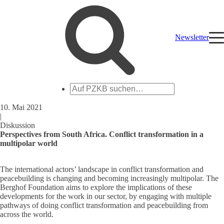
Newsletter
Auf
PZKB
suchen
10. Mai 2021
|
Diskussion
Perspectives from South Africa. Conflict transformation in a
multipolar world
The international actors’ landscape in conflict transformation and
peacebuilding is changing and becoming increasingly multipolar. The
Berghof Foundation aims to explore the implications of these
developments for the work in our sector, by engaging with multiple
pathways of doing conflict transformation and peacebuilding from
across the world.