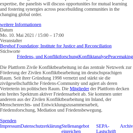
expertise, the panelists will discuss opportunities for mutual learning
and fostering synergies across peacebuilding communities in the
changing global order.
weitere Informationen
Datum
Mo. 10. Mai 2021 / 15:00 – 17:00
Veranstalter
Berghof Foundation; Institute for Justice and Reconciliation
Stichworte
Friedens- und Konfliktforschung
Konfliktanalyse
Peacemaking
Die Plattform Zivile Konfliktbearbeitung ist das zentrale Netzwerk zur
Förderung der Zivilen Konfliktbearbeitung im deutschsprachigen
Raum. Seit ihrer Gründung 1998 vernetzt und stärkt sie die
zivilgesellschaftliche Friedens-Community und agiert als deren
Vertreterin im politischen Raum. Die
Mitglieder
der Plattform decken
ein breites Spektrum aktiver Friedensarbeit ab. Sie kommen unter
anderem aus der Zivilen Konfliktbearbeitung im Inland, der
Menschenrechts- und Entwicklungszusammenarbeit,
Friedensforschung, Mediation und Friedensbewegung.
Spenden
Impressum
Datenschutzerklärung
Stellenangebot
SEPA-
Archiv
einreichen
Lastschrift