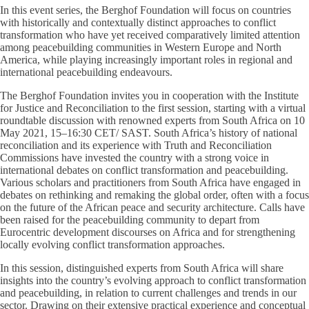
In this event series, the Berghof Foundation will focus on countries
with historically and contextually distinct approaches to conflict
transformation who have yet received comparatively limited attention
among peacebuilding communities in Western Europe and North
America, while playing increasingly important roles in regional and
international peacebuilding endeavours.
The Berghof Foundation invites you in cooperation with the Institute
for Justice and Reconciliation to the first session, starting with a virtual
roundtable discussion with renowned experts from South Africa on 10
May 2021, 15–16:30 CET/ SAST. South Africa’s history of national
reconciliation and its experience with Truth and Reconciliation
Commissions have invested the country with a strong voice in
international debates on conflict transformation and peacebuilding.
Various scholars and practitioners from South Africa have engaged in
debates on rethinking and remaking the global order, often with a focus
on the future of the African peace and security architecture. Calls have
been raised for the peacebuilding community to depart from
Eurocentric development discourses on Africa and for strengthening
locally evolving conflict transformation approaches.
In this session, distinguished experts from South Africa will share
insights into the country’s evolving approach to conflict transformation
and peacebuilding, in relation to current challenges and trends in our
sector. Drawing on their extensive practical experience and conceptual