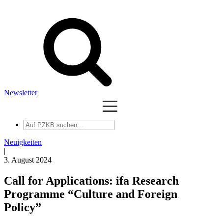
Newsletter
Auf
PZKB
suchen
Neuigkeiten
|
3. August 2024
Call for Applications: ifa Research
Programme “Culture and Foreign
Policy”