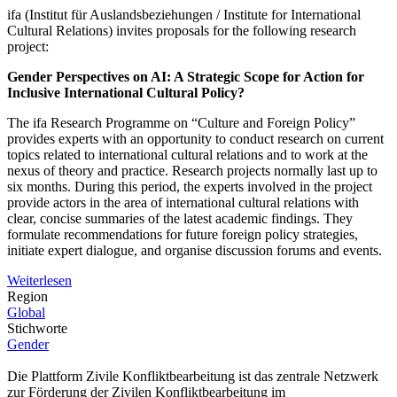
ifa (Institut für Auslandsbeziehungen / Institute for International
Cultural Relations) invites proposals for the following research
project:
Gender Perspectives on AI: A Strategic Scope for Action for
Inclusive International Cultural Policy?
The ifa Research Programme on “Culture and Foreign Policy”
provides experts with an opportunity to conduct research on current
topics related to international cultural relations and to work at the
nexus of theory and practice. Research projects normally last up to
six months. During this period, the experts involved in the project
provide actors in the area of international cultural relations with
clear, concise summaries of the latest academic findings. They
formulate recommendations for future foreign policy strategies,
initiate expert dialogue, and organise discussion forums and events.
Weiterlesen
Region
Global
Stichworte
Gender
Die Plattform Zivile Konfliktbearbeitung ist das zentrale Netzwerk
zur Förderung der Zivilen Konfliktbearbeitung im