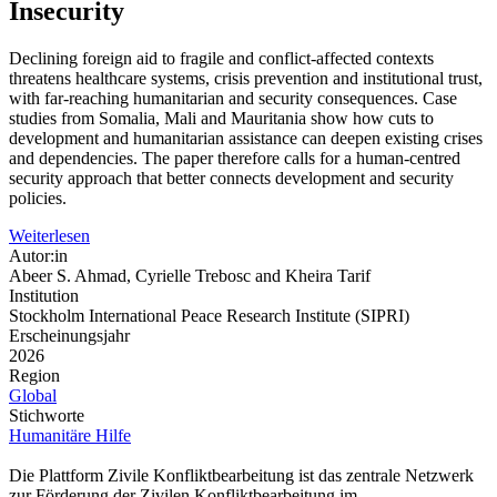
Insecurity
Declining foreign aid to fragile and conflict-affected contexts
threatens healthcare systems, crisis prevention and institutional trust,
with far-reaching humanitarian and security consequences. Case
studies from Somalia, Mali and Mauritania show how cuts to
development and humanitarian assistance can deepen existing crises
and dependencies. The paper therefore calls for a human-centred
security approach that better connects development and security
policies.
Weiterlesen
Autor:in
Abeer S. Ahmad, Cyrielle Trebosc and Kheira Tarif
Institution
Stockholm International Peace Research Institute (SIPRI)
Erscheinungsjahr
2026
Region
Global
Stichworte
Humanitäre Hilfe
Die Plattform Zivile Konfliktbearbeitung ist das zentrale Netzwerk
zur Förderung der Zivilen Konfliktbearbeitung im