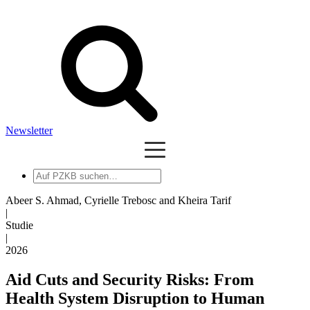
Newsletter
Auf
PZKB
suchen
Abeer S. Ahmad, Cyrielle Trebosc and Kheira Tarif
|
Studie
|
2026
Aid Cuts and Security Risks: From
Health System Disruption to Human