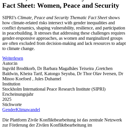
Fact Sheet: Women, Peace and Security
SIPRI’s
Climate, Peace and Security Thematic Fact Sheet
shows
how climate-related risks intersect with gender inequalities and
conflict dynamics, shaping vulnerability, resilience, and participation
in peacebuilding. It stresses that addressing these challenges requires
gender-responsive approaches, as women and marginalized groups
are often excluded from decision-making and lack resources to adapt
to climate change.
Weiterlesen
Autor:in
Ingvild Brodtkorb, Dr Barbara Magalhães Teixeira ,Gretchen
Baldwin, Kheira Tarif, Katongo Seyuba, Dr Thor Olav Iversen, Dr
Minoo Koefoed , Jules Duhamel
Institution
Stockholm International Peace Research Institute (SIPRI)
Erscheinungsjahr
2025
Stichworte
Gender
Klimawandel
Die Plattform Zivile Konfliktbearbeitung ist das zentrale Netzwerk
zur Förderung der Zivilen Konfliktbearbeitung im