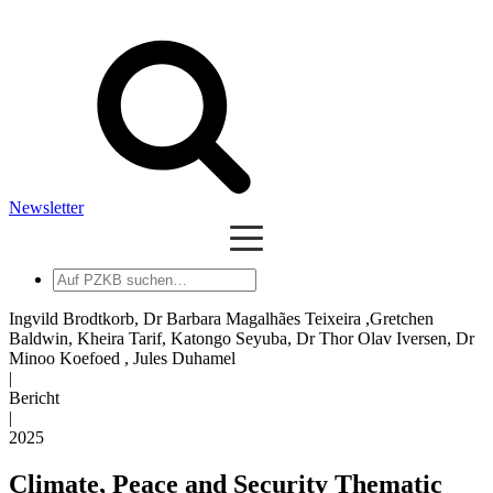
Newsletter
Auf
PZKB
suchen
Ingvild Brodtkorb, Dr Barbara Magalhães Teixeira ,Gretchen
Baldwin, Kheira Tarif, Katongo Seyuba, Dr Thor Olav Iversen, Dr
Minoo Koefoed , Jules Duhamel
|
Bericht
|
2025
Climate, Peace and Security Thematic