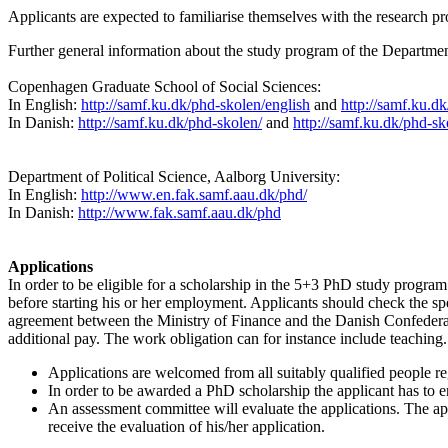
Applicants are expected to familiarise themselves with the research
Further general information about the study program of the Department
Copenhagen Graduate School of Social Sciences:
In English:
http://samf.ku.dk/phd-skolen/english
and
http://samf.ku.dk
In Danish:
http://samf.ku.dk/phd-skolen/
and
http://samf.ku.dk/phd-s
Department of Political Science, Aalborg University:
In English:
http://www.en.fak.samf.aau.dk/phd/
In Danish:
http://www.fak.samf.aau.dk/phd
Applications
In order to be eligible for a scholarship in the 5+3 PhD study progr
before starting his or her employment. Applicants should check the spe
agreement between the Ministry of Finance and the Danish Confederat
additional pay. The work obligation can for instance include teaching.
Applications are welcomed from all suitably qualified people reg
In order to be awarded a PhD scholarship the applicant has to e
An assessment committee will evaluate the applications. The app
receive the evaluation of his/her application.