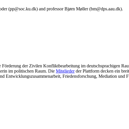
l Poder (pp@soc.ku.dk) and professor Bjørn Møller (bm@dps.aau.dk).
ur Förderung der Zivilen Konfliktbearbeitung im deutschsprachigen Raum
eterin im politischen Raum. Die
Mitglieder
der Plattform decken ein bre
- und Entwicklungszusammenarbeit, Friedensforschung, Mediation und 