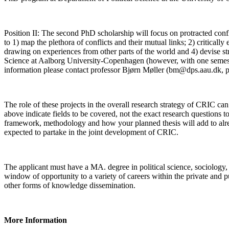
Position II: The second PhD scholarship will focus on protracted confl
to 1) map the plethora of conflicts and their mutual links; 2) criticall
drawing on experiences from other parts of the world and 4) devise stra
Science at Aalborg University-Copenhagen (however, with one semester
information please contact professor Bjørn Møller (bm@dps.aau.dk, 
The role of these projects in the overall research strategy of CRIC ca
above indicate fields to be covered, not the exact research questions 
framework, methodology and how your planned thesis will add to alrea
expected to partake in the joint development of CRIC.
The applicant must have a MA. degree in political science, sociology,
window of opportunity to a variety of careers within the private and p
other forms of knowledge dissemination.
More Information