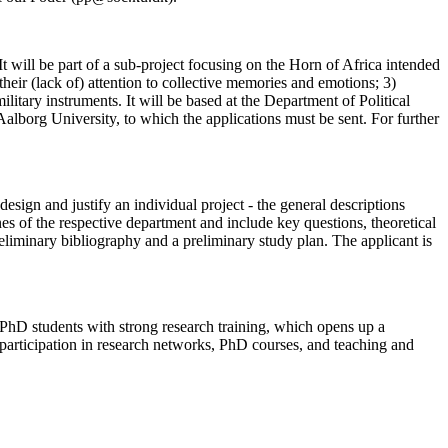
t will be part of a sub-project focusing on the Horn of Africa intended
 their (lack of) attention to collective memories and emotions; 3)
litary instruments. It will be based at the Department of Political
lborg University, to which the applications must be sent. For further
sign and justify an individual project - the general descriptions
es of the respective department and include key questions, theoretical
liminary bibliography and a preliminary study plan. The applicant is
 PhD students with strong research training, which opens up a
e participation in research networks, PhD courses, and teaching and