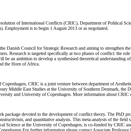
solution of International Conflicts (CRIC), Department of Political Sci
n). Employment is to begin 1 August 2013 or as negotiated.
 the Danish Council for Strategic Research and aiming to strengthen the
ers. Research is targeted specifically at two phases of conflict: the role o
ll be an ambition to develop a synthesised theoretical understanding of c
nd the Horn of Africa.
y of Copenhagen, CRIC is a joint venture between department of Aesthe
ry Middle East Studies at the University of Southern Denmark, the De
iversity and University of Copenhagen. More information about CRIC 
rk package devoted to the development of conflict theory. The PhD proj
 constructivism, and quantitative analysis. This meta-analysis of the fie
tical Science at the University of Copenhagen, is co-funded by CRIC and
 Copenhagen.For further information please contact Associate Professo