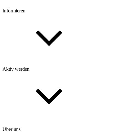
Informieren
Aktiv werden
Über uns