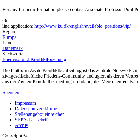
For any further information please contact Associate Professor Pou
On
line application:
http://www.ku.dk/english/available_positions/vip/
Region
Europa
Land
Dänemark
Stichworte
Friedens- und Konfliktforschung
Die Plattform Zivile Konfliktbearbeitung ist das zentrale Netzwerk z
zivilgesellschaftliche Friedens-Community und agiert als deren Vertr
aus der Zivilen Konfliktbearbeitung im Inland, der Menschenrechts
Spenden
Impressum
Datenschutzerklärung
Stellenangebot einreichen
SEPA-Lastschrift
Archiv
Copyright ©