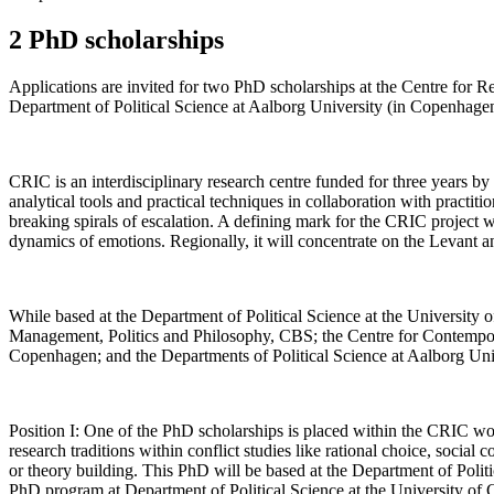
2 PhD scholarships
Applications are invited for two PhD scholarships at the Centre for Re
Department of Political Science at Aalborg University (in Copenhage
CRIC is an interdisciplinary research centre funded for three years by
analytical tools and practical techniques in collaboration with practition
breaking spirals of escalation. A defining mark for the CRIC project wi
dynamics of emotions. Regionally, it will concentrate on the Levant a
While based at the Department of Political Science at the Universit
Management, Politics and Philosophy, CBS; the Centre for Contempora
Copenhagen; and the Departments of Political Science at Aalborg Un
Position I: One of the PhD scholarships is placed within the CRIC wo
research traditions within conflict studies like rational choice, social
or theory building. This PhD will be based at the Department of Poli
PhD program at Department of Political Science at the University of