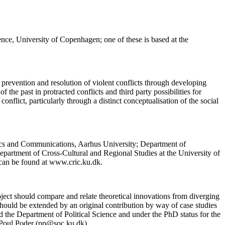
ence, University of Copenhagen; one of these is based at the
 prevention and resolution of violent conflicts through developing
f the past in protracted conflicts and third party possibilities for
onflict, particularly through a distinct conceptualisation of the social
tics and Communications, Aarhus University; Department of
partment of Cross-Cultural and Regional Studies at the University of
can be found at www.cric.ku.dk.
ect should compare and relate theoretical innovations from diverging
ld should be extended by an original contribution by way of case studies
 the Department of Political Science and under the PhD status for the
r Poul Poder (pp@soc.ku.dk).