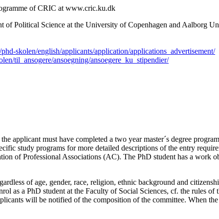
 programme of CRIC at www.cric.ku.dk
 of Political Science at the University of Copenhagen and Aalborg Unive
/phd-skolen/english/applicants/application/applications_advertisement/
kolen/til_ansogere/ansoegning/ansoegere_ku_stipendier/
am the applicant must have completed a two year master´s degree progra
cific study programs for more detailed descriptions of the entry requir
ion of Professional Associations (AC). The PhD student has a work obli
ardless of age, gender, race, religion, ethnic background and citizenshi
nrol as a PhD student at the Faculty of Social Sciences, cf. the rules o
licants will be notified of the composition of the committee. When the