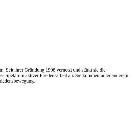
. Seit ihrer Gründung 1998 vernetzt und stärkt sie die
ites Spektrum aktiver Friedensarbeit ab. Sie kommen unter anderem
Friedensbewegung.