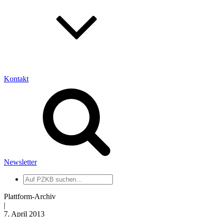
Kontakt
Newsletter
Auf
PZKB
suchen
Plattform-Archiv
|
7. April 2013