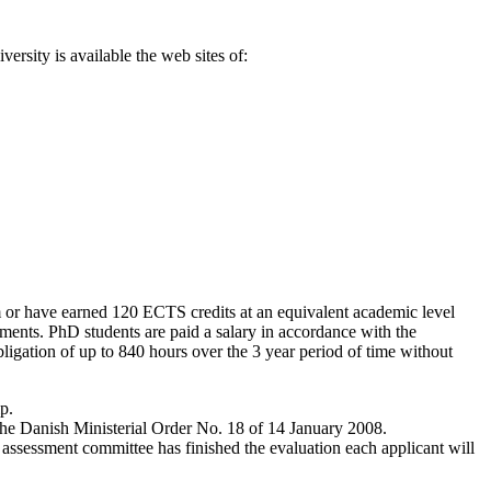
rsity is available the web sites of:
m or have earned 120 ECTS credits at an equivalent academic level
ements. PhD students are paid a salary in accordance with the
gation of up to 840 hours over the 3 year period of time without
p.
f the Danish Ministerial Order No. 18 of 14 January 2008.
 assessment committee has finished the evaluation each applicant will