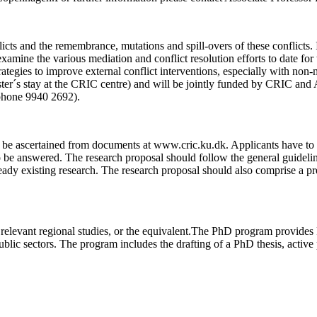
icts and the remembrance, mutations and spill-overs of these conflicts. I
y examine the various mediation and conflict resolution efforts to date for
tegies to improve external conflict interventions, especially with non-mi
´s stay at the CRIC centre) and will be jointly funded by CRIC and Aa
phone 9940 2692).
n be ascertained from documents at www.cric.ku.dk. Applicants have to de
to be answered. The research proposal should follow the general guidelin
dy existing research. The research proposal should also comprise a pre
 relevant regional studies, or the equivalent.The PhD program provides
ublic sectors. The program includes the drafting of a PhD thesis, activ